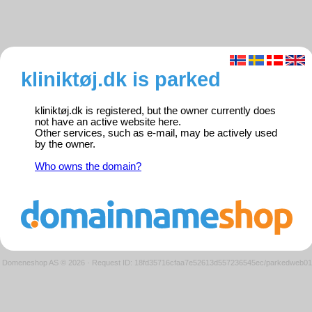
kliniktøj.dk is parked
kliniktøj.dk is registered, but the owner currently does
not have an active website here.
Other services, such as e-mail, may be actively used
by the owner.
Who owns the domain?
Domeneshop AS © 2026
·
Request ID: 18fd35716cfaa7e52613d557236545ec/parkedweb01